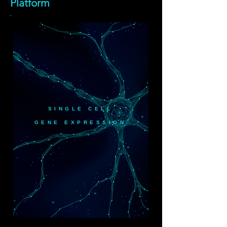
Platform
SINGLE CELL
GENE EXPRESSION