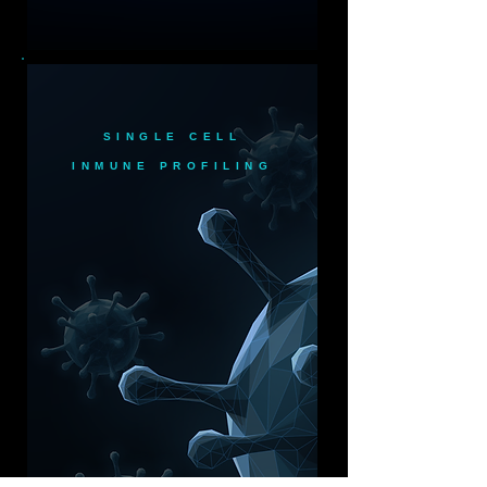
SINGLE CELL
INMUNE PROFILING