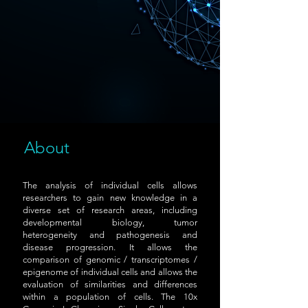
About
The analysis of individual cells allows
researchers to gain new knowledge in a
diverse set of research areas, including
developmental biology, tumor
heterogeneity and pathogenesis and
disease progression. It allows the
comparison of genomic / transcriptomes /
epigenome of individual cells and allows the
evaluation of similarities and differences
within a population of cells. The 10x