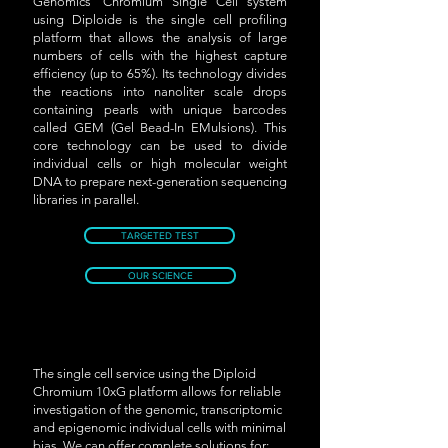
Genomics' Chromium Single Cell system
using Diploide is the single cell profiling
platform that allows the analysis of large
numbers of cells with the highest capture
efficiency (up to 65%). Its technology divides
the reactions into nanoliter scale drops
containing pearls with unique barcodes
called GEM (Gel Bead-In EMulsions). This
core technology can be used to divide
individual cells or high molecular weight
DNA to prepare next-generation sequencing
libraries in parallel.
TARGETED TEST
OUR SCIENCE
The single cell service using the Diploid
Chromium 10xG platform allows for reliable
investigation of the genomic, transcriptomic
and epigenomic individual cells with minimal
bias. We can offer complete solutions for: