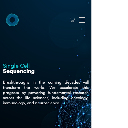
Single Cell
Sequencing
Breakthroughs in the coming decades will
transform the world. We accelerate this
progress by powering fundamental research
across the life sciences, including oncology,
immunology, and neuroscience.