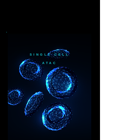
SINGLE CELL
ATAC