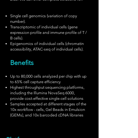
Single cell genomics (variation of copy
number).
Transcriptomic of individual cells (gene
expression profile and immune profile of T /
B cells).
Epigenomics of individual cells (chromatin
accessibility, ATAC-seq of individual cells).
Benefits
Up to 80,000 cells analyzed per chip with up
to 65% cell capture efficiency
Highest throughput sequencing platforms,
including the Illumina NovaSeq 6000,
provide cost-effective single-cell solutions
Samples accepted at different stages of the
10x workflow - cells, Gel Beads in Emulsion
(GEMs), and 10x barcoded cDNA libraries