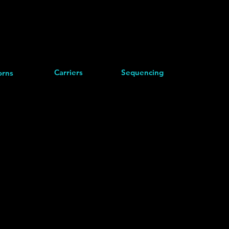
Carriers
Sequencing
rns