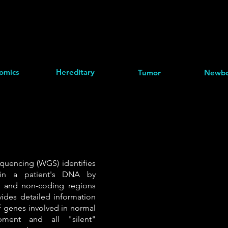
omics
Hereditary
Tumor
Newbo
encing (WGS) identifies
 in a patient's DNA by
g and non-coding regions
ides detailed information
 genes involved in normal
ment and all "silent"