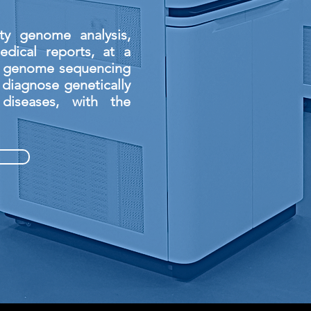
ty genome analysis,
dical reports, at a
e genome sequencing
 diagnose genetically
diseases, with the