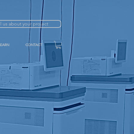
ll us about your project
LEARN
CONTACT