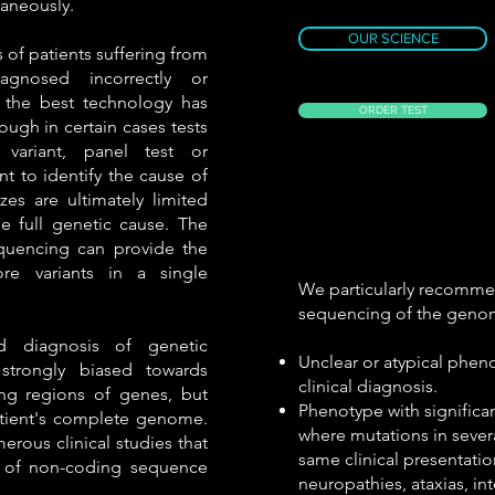
aneously.
OUR SCIENCE
s of patients suffering from
agnosed incorrectly or
the best technology has
ORDER TEST
ough in certain cases tests
variant, panel test or
ent to identify the cause of
zes are ultimately limited
e full genetic cause. The
uencing can provide the
re variants in a single
We particularly recomm
sequencing of the geno
nd diagnosis of genetic
Unclear or atypical phen
strongly biased towards
clinical diagnosis.
ng regions of genes, but
Phenotype with significa
atient's complete genome.
where mutations in sever
erous clinical studies that
same clinical presentatio
le of non-coding sequence
neuropathies, ataxias, int