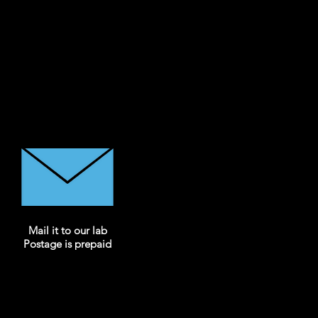
Mail it to our lab
Postage is prepaid