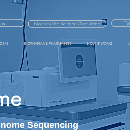
tner
Te
Biotech/Life Science Consulting
IDERS
BIOPHARMA & PHARMA NGS
HOW IT WORKS
me
Genome Sequencing