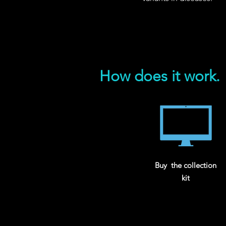
How does it work.
Buy the collection
kit