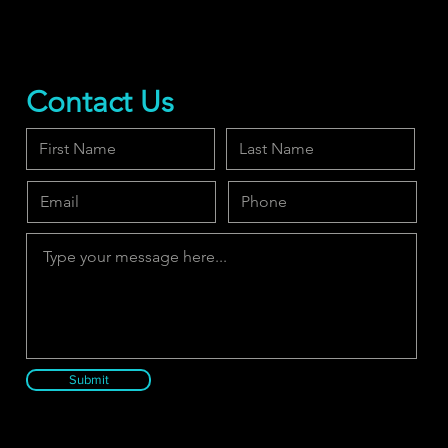
Contact Us
Submit