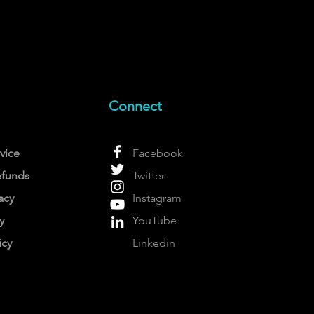
Connect
vice
Facebook
efunds
Twitter
acy
Instagram
y
YouTube
icy
Linkedin