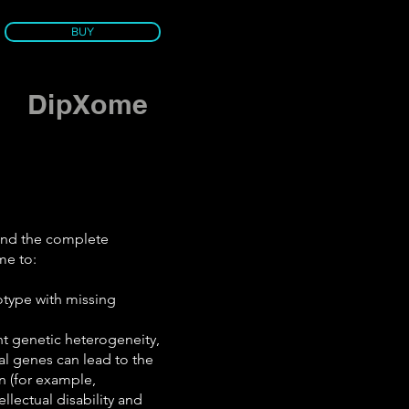
BUY
DipXome
end the complete
me to:
otype with missing
nt genetic heterogeneity,
al genes can lead to the
n (for example,
ellectual disability and