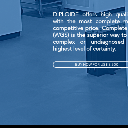
DIPLOIDE offers high quali
with the most complete me
competitive price. Complet
(WGS) is the superior way to
complex or undiagnosed 
highest level of certainty.
BUY NOW FOR US$ 3,500