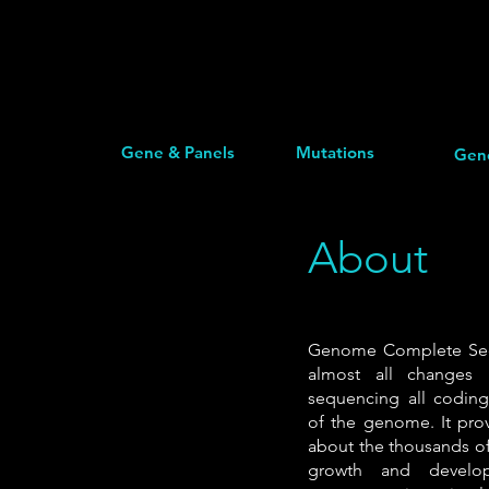
Gene & Panels
Mutations
Gen
About
Genome Complete Sequ
almost all changes
sequencing all codin
of the genome. It prov
about the thousands of
growth and develop