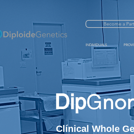
Become a Par
INDIVIDUALS
PROV
Dip
G
no
Clínical Whole 