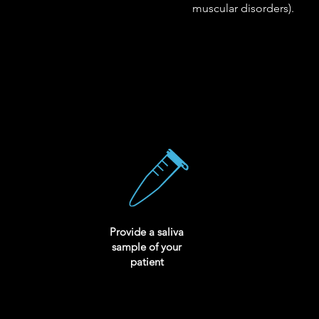
muscular disorders).
Provide a saliva
sample of your
patient