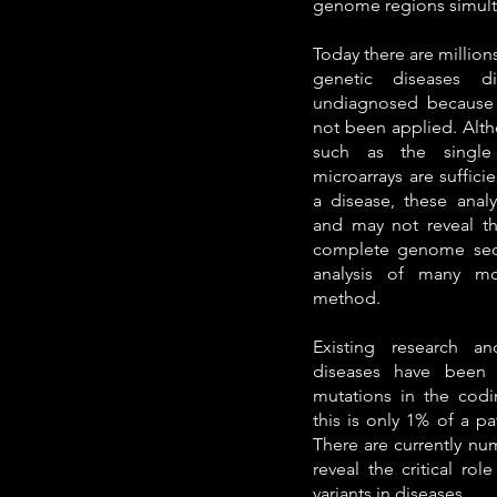
genome regions simult
Today there are million
genetic diseases di
undiagnosed because 
not been applied. Alth
such as the single 
microarrays are suffici
a disease, these analy
and may not reveal th
complete genome seq
analysis of many mo
method.
Existing research a
diseases have been 
mutations in the codi
this is only 1% of a p
There are currently num
reveal the critical ro
variants in diseases.