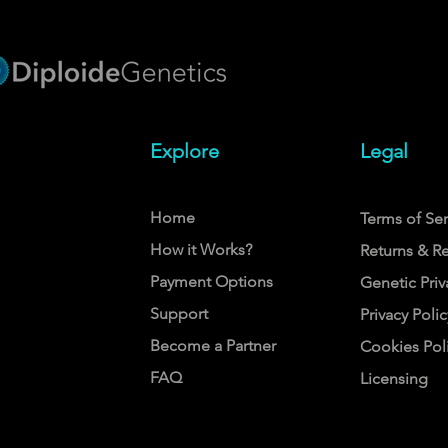
Explore
Legal
Home
Terms of Ser
How it Works?
Returns & R
Payment Options
Genetic Priv
Support
Privacy Polic
Become a Partner
Cookies Pol
FAQ
Licensing