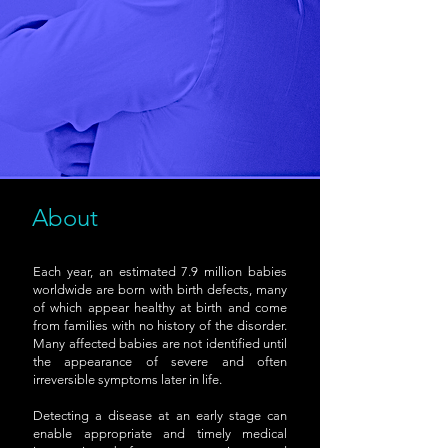
About
Each year, an estimated 7.9 million babies
worldwide are born with birth defects, many
of which appear healthy at birth and come
from families with no history of the disorder.
Many affected babies are not identified until
the appearance of severe and often
irreversible symptoms later in life.
Detecting a disease at an early stage can
enable appropriate and timely medical