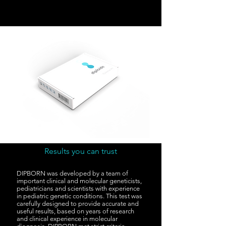
Results you can trust
DIPBORN was developed by a team of
important clinical and molecular geneticists,
pediatricians and scientists with experience
in pediatric genetic conditions. This test was
carefully designed to provide accurate and
useful results, based on years of research
and clinical experience in molecular