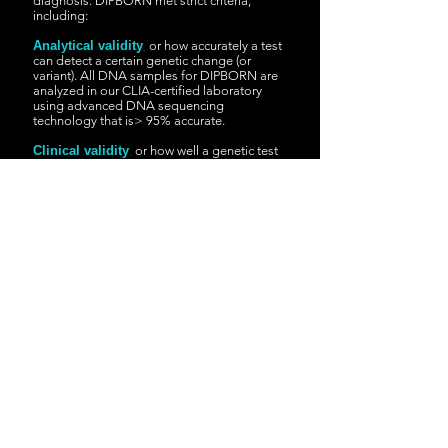
diagnosis. DIPBORN met strict criteria,
including:
Analytical validity
,
or how accurately a test
can detect a certain genetic change (or
variant). All DNA samples for DIPBORN are
analyzed in our CLIA-certified laboratory
using advanced DNA sequencing
technology that is> 95% accurate.
Clinical validity
,
or how well a genetic test
can predict a certain disease. DIPBORN only
detects highly penetrating genetic changes.
This means that if someone is born with
genetic changes evaluated by this test, there
is a high probability (> 95%) of developing
symptoms of the associated disease.
Clinical utility
,
or if a genetic test provides
useful information that can help improve
treatment options or other health care
decisions. DIPBORN only detects conditions
that can be treated * with medications, diet
modification or other therapies.
*Always check with your child's pediatrician before
taking any medical action or starting treatment based on
the results of DIPBORN screening.