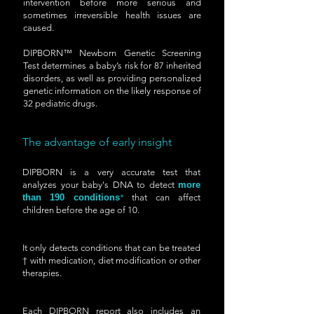
intervention before more serious and
sometimes irreversible health issues are
caused.
DIPBORN™ Newborn Genetic Screening
Test determines a baby’s risk for 87 inherited
disorders, as well as providing personalized
genetic information on the likely response of
32 pediatric drugs.
The advantage of early insight
DIPBORN is a very accurate test that
analyzes your baby's DNA to detect
more
than
190 conditions
*
that can affect
children before the age of 10.
It only detects conditions that can be treated
† with medication, diet modification or other
therapies.
Each DIPBORN report also includes an