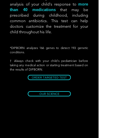
analysis of your child's response to
more
than 40 medications
that may be
prescribed during childhood, including
common antibiotics. This test can help
doctors customize the treatment for your
child throughout his life.
*DIPBORN analyzes 166 genes to detect 193 genetic
conditions.
† Always check with your child's pediatrician before
taking any medical action or starting treatment based on
the results of DIPBORN.
ORDER TARGETED TEST
OUR SCIENCE