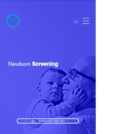
Newborn
Screening
BUY NOW FOR US$ 750