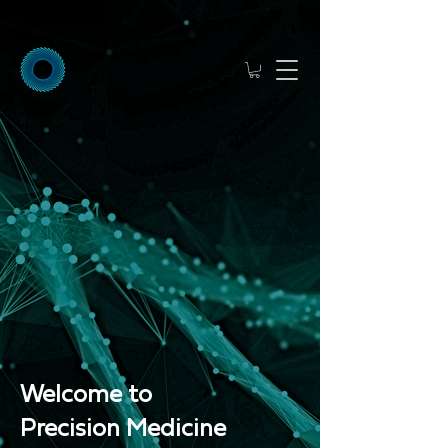
Welcome to
Precision Medicine