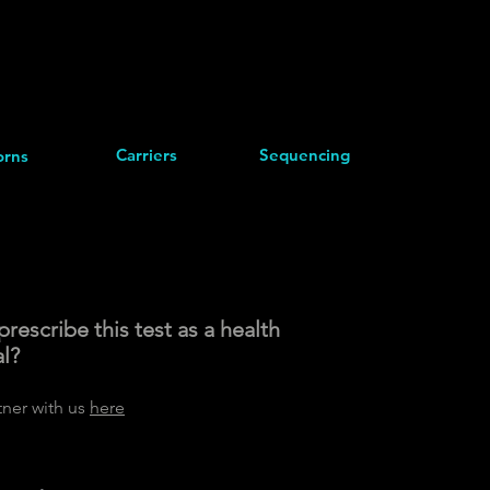
Carriers
Sequencing
rns
rescribe this test as a health
al?
tner with us
here