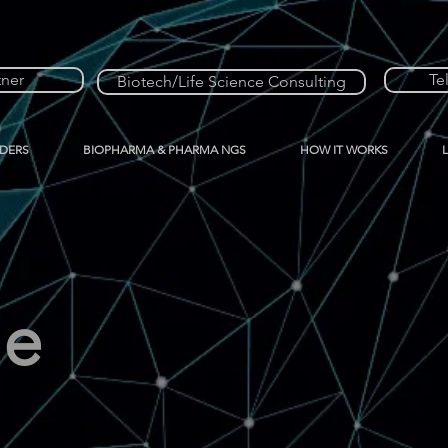
tner
Te
Biotech/Life Science Consulting
IDERS
BIOPHARMA & PHARMA NGS
HOW IT WORKS
me