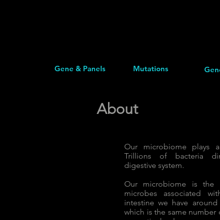
Gene & Panels
Mutations
Gen
About
Our microbiome plays a 
Trillions of bacteria di
digestive system.
Our microbiome is the c
microbes associated wi
intestine we have around 
which is the same number o