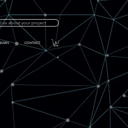
ll us about your project
LEARN
CONTACT