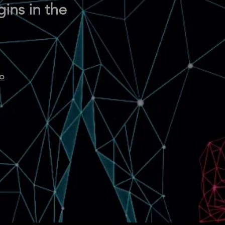
ins in the
oo