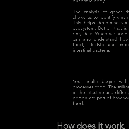
our entire body.
The analysis of genes t
allows us to identify whic
This helps determine you
ecosystem. But all that is
only data. When we under
can also understand how
food, lifestyle and su
intestinal bacteria.
Your health begins wit
processes food. The trillion
in the intestine and differ
person are part of how yo
food.
How does it work.