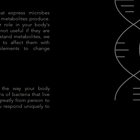
hat express microbes
h metabolites produce.
r role in your body's
 not useful if they are
stand metabolites, we
 to affect them with
pplements to change
h the way your body
s of bacteria that live
 greatly from person to
u respond uniquely to