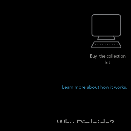
Buy the collection
kit
Learn more about how it works.
Why Diploide?