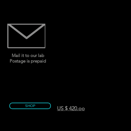
Mail it to our lab
Postage is prepaid
SHOP
US $ 420.oo