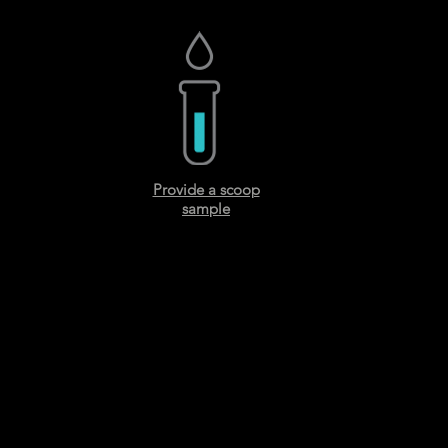
Provide a scoop
sample