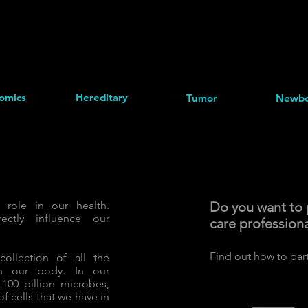
omics
Hereditary
Tumor
Newbo
role in our health.
Do you want to p
rectly influence our
care profession
​Find out how to par
ollection of all the
th our body. In our
100 billion microbes,
f cells that we have in