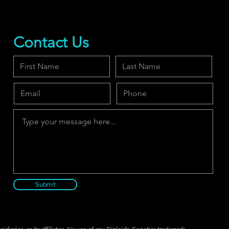
Contact Us
Submit