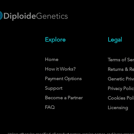
Explore
Legal
Home
Terms of Ser
How it Works?
Returns & R
Payment Options
Genetic Priv
Support
Privacy Polic
Become a Partner
Cookies Pol
FAQ
Licensing