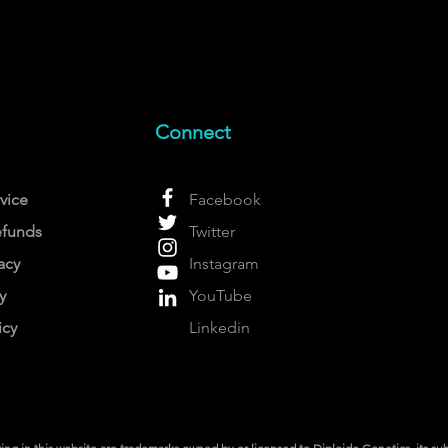
Connect
vice
Facebook
efunds
Twitter
acy
Instagram
y
YouTube
icy
Linkedin