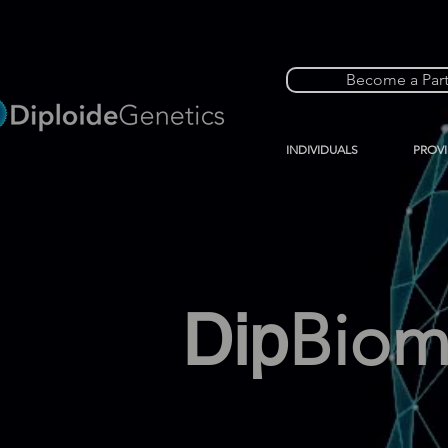
Become a Par
INDIVIDUALS
PROV
Dip
Bio