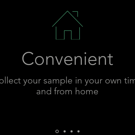
Convenient
ollect your sample in your own ti
and from home