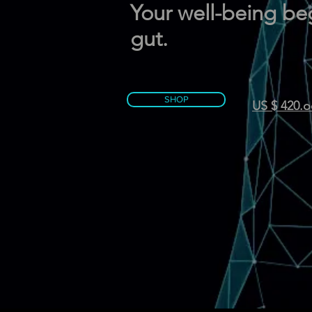
Your well-being beg
gut.
SHOP
US $ 420.