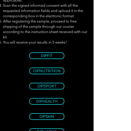
applicable).
Scan the signed informed consent with all the
requested information fields and upload it in the
corresponding box in the electronic format.
After registering the sample, proceed to free
shipping of the sample through our courier
according to the instruction sheet received with our
kit.
You will receive your results in 5 weeks!
DIPFIT
DIPNUTRITION
DIPSPORT
DIPHEALTH
DIPSKIN