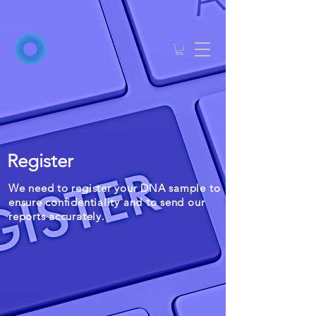
Register
We need to register your DNA sample to
ensure confidentiality and to send our
reports accurately.