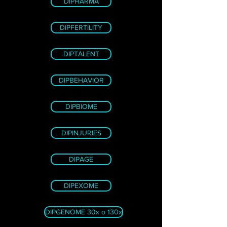
DIPHARMA
DIPFERTILITY
DIPTALENT
DIPBEHAVIOR
DIPBIOME
DIPINJURIES
DIPAGE
DIPEXOME
DIPGENOME 30x o 130x