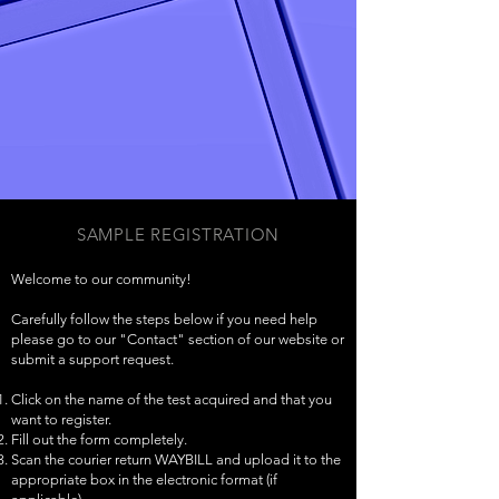
SAMPLE REGISTRATION
Welcome to our community!
Carefully follow the steps below if you need help
please go to our "Contact" section of our website or
submit a support request.
Click on the name of the test acquired and that you
want to register.
Fill out the form completely.
Scan the courier return WAYBILL and upload it to the
appropriate box in the electronic format (if