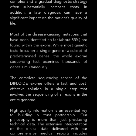
complex and a gradual diagnostic strategy
often substantially increases costs. In
addition, a late diagnosis can have a
significant impact on the patient's quality of
life.
Most of the disease-causing mutations that
have been identified so far (about 85%) are
found within the exons. While most genetic
tests focus on a single gene or a subset of
predetermined genes, the whole exome
sequencing test examines thousands of
genes simultaneously.
The complete sequencing service of the
DIPLOIDE exome offers a fast and cost-
effective solution in a single step that
involves the sequencing of all exons in the
entire genome.
High quality information is an essential key
to building a trust partnership. Our
philosophy is more than just producing
technical data. The extensive interpretation
of the clinical data delivered with our
comprehensive medical reports includes