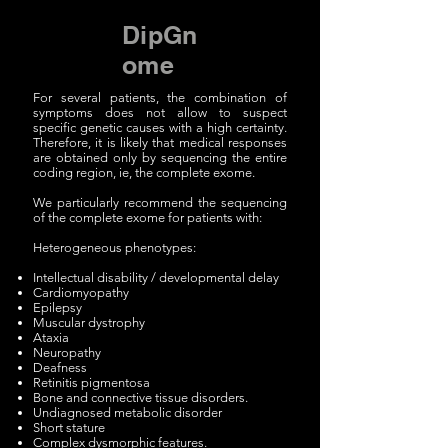
DipGn
ome
For several patients, the combination of
symptoms does not allow to suspect
specific genetic causes with a high certainty.
Therefore, it is likely that medical responses
are obtained only by sequencing the entire
coding region, ie, the complete exome.
We particularly recommend the sequencing
of the complete exome for patients with:
Heterogeneous phenotypes:
Intellectual disability / developmental delay
Cardiomyopathy
Epilepsy
Muscular dystrophy
Ataxia
Neuropathy
Deafness
Retinitis pigmentosa
Bone and connective tissue disorders.
Undiagnosed metabolic disorder
Short stature
Complex dysmorphic features.