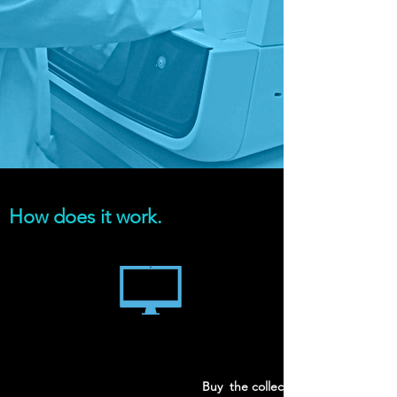
How does it work.
Buy the collection kit