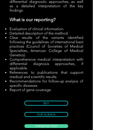
differential diagnostic approaches, as well
as a detailed interpretation of the key
findings.
What is our reporting?
Evaluation of clinical information.
Detailed description of the method.
Clear results of the variants identified
following the guidelines of international best
practices (Council of Societies of Medical
Specialties, American College of Medical
Genetics).
Comprehensive medical interpretation with
differential diagnosis approaches, if
applicable.
References to publications that support
medical and scientific results.
Recommendations for follow-up analysis of
specific diseases.
Report of gene coverage.
BUY
OUR SCIENCE
TARGETED TEST