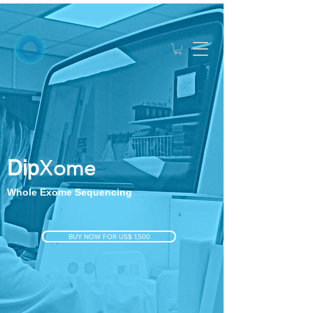
Dip
X
ome
Whole Exome Sequencing
BUY NOW FOR US$ 1,500