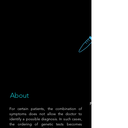
About
Provide a saliva samp
For certain patients, the combination of
symptoms does not allow the doctor to
identify a possible diagnosis. In such cases,
the ordering of genetic tests becomes