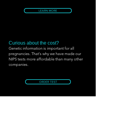
LEARN MORE
Curious about the cost?
Genetic information is important for all
pregnancies. That's why we have made our
NIPS tests more affordable than many other
companies.
ORDER TEST