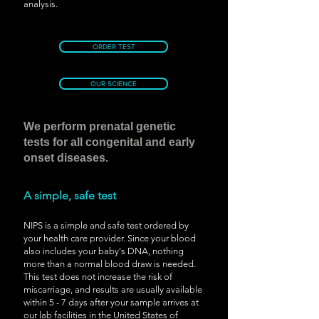
analysis.
ORDER TEST
OUR SCIENCE
We perform prenatal genetic
tests for all congenital and early
onset diseases.
A simple, safe test
NIPS is a simple and safe test ordered by
your health care provider. Since your blood
also includes your baby's DNA, nothing
more than a normal blood draw is needed.
This test does not increase the risk of
miscarriage, and results are usually available
within 5 - 7 days after your sample arrives at
our lab facilities in the United States of