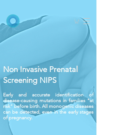
Non Invasive Prenatal
Screening
NIPS
Early and accurate identification of
disease-causing mutations in families "at
risk" before birth. All monogenic diseases
can be detected, even in the early stages
of pregnancy.