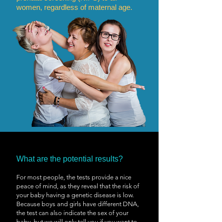
women, regardless of maternal age.
What are the potential results?
For most people, the tests provide a nice
peace of mind, as they reveal that the risk of
your baby having a genetic disease is low.
Because boys and girls have different DNA,
the test can also indicate the sex of your
baby, but we will only tell you if you want to