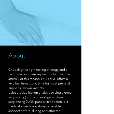
About
Choosing the right testing strategy and a
fast turnaround are key factors to minimize
stress. For this reason, DIPLOIDE offers a
very fast turnaround time for most prenatal
analyses (known variants,
deletion/duplication analysis or single gene
sequencing) applying next generation
sequencing (NGS) panels. In addition, our
medical experts are always available for
support before, during and after the