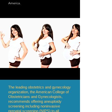
America.
The leading obstetrics and gynecology
organization, the American College of
Obstetricians and Gynecologists,
recommends offering aneuploidy
screening including noninvasive
prenatal screening (NIPS) to all