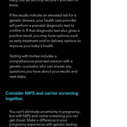
know.
If the results indicate an elevated risk for a
genetic disease, your health care provider
will perform a prenatal diagnostic test to
confirm it. If that diagnostic test also gives a
positive result, you may have options, such
as early treatment and/or delivery options to
improve your baby's health.
Testing with Invitae includes a
comprehensive post-test session with a
genetic counselor, who can answer any
questions you have about your results and
next steps.
Consider NIPS and carrier screening
together.
You can't eliminate uncertainty in pregnancy,
but with NIPS and carrier screening you can
get closer. Make a difference in your
pregnancy experience with genetic testing.