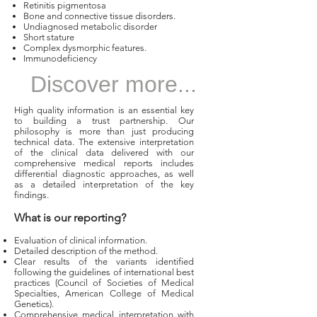
Retinitis pigmentosa
Bone and connective tissue disorders.
Undiagnosed metabolic disorder
Short stature
Complex dysmorphic features.
Immunodeficiency
Discover more...
High quality information is an essential key
to building a trust partnership. Our
philosophy is more than just producing
technical data. The extensive interpretation
of the clinical data delivered with our
comprehensive medical reports includes
differential diagnostic approaches, as well
as a detailed interpretation of the key
findings.
What is our reporting?
Evaluation of clinical information.
Detailed description of the method.
Clear results of the variants identified
following the guidelines of international best
practices (Council of Societies of Medical
Specialties, American College of Medical
Genetics).
Comprehensive medical interpretation with