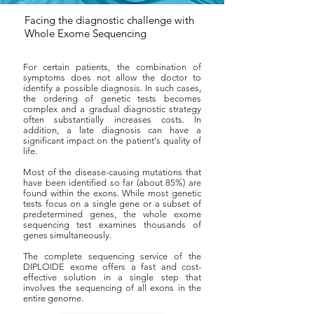
Facing the diagnostic challenge with
Whole Exome Sequencing
For certain patients, the combination of
symptoms does not allow the doctor to
identify a possible diagnosis. In such cases,
the ordering of genetic tests becomes
complex and a gradual diagnostic strategy
often substantially increases costs. In
addition, a late diagnosis can have a
significant impact on the patient's quality of
life.
Most of the disease-causing mutations that
have been identified so far (about 85%) are
found within the exons. While most genetic
tests focus on a single gene or a subset of
predetermined genes, the whole exome
sequencing test examines thousands of
genes simultaneously.
The complete sequencing service of the
DIPLOIDE exome offers a fast and cost-
effective solution in a single step that
involves the sequencing of all exons in the
entire genome.