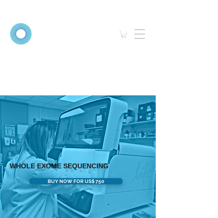
WHOLE EXOME SEQUENCING
BUY NOW FOR US$ 750