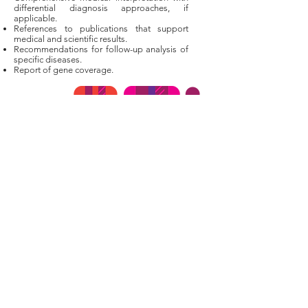
differential diagnosis approaches, if
applicable.
References to publications that support
medical and scientific results.
Recommendations for follow-up analysis of
specific diseases.
Report of gene coverage.
Terms of Service
Returns & Refunds
Genetic Privacy
Privacy Policy
Cookies Policy
Licensing