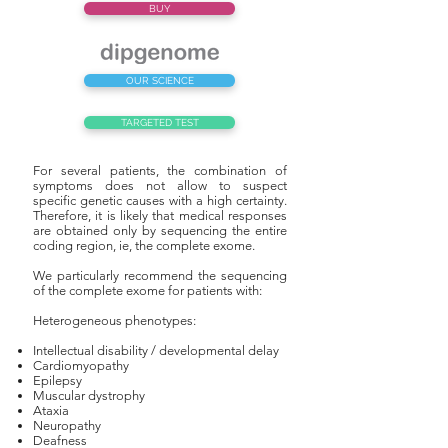
BUY
OUR SCIENCE
TARGETED TEST
For several patients, the combination of
symptoms does not allow to suspect
specific genetic causes with a high certainty.
Therefore, it is likely that medical responses
are obtained only by sequencing the entire
coding region, ie, the complete exome.
We particularly recommend the sequencing
of the complete exome for patients with:
Heterogeneous phenotypes:
Intellectual disability / developmental delay
Cardiomyopathy
Epilepsy
Muscular dystrophy
Ataxia
Neuropathy
Deafness