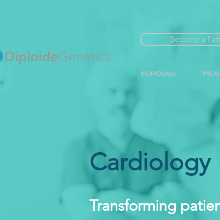
Become a Par
INDIVIDUALS
PROV
Cardiology
Transforming patien