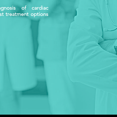
gnosis of cardiac
est treatment options