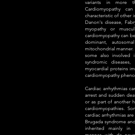
variants in more t
Cardiomyopathy can
characteristic of other 
Danon's disease, Fabry
myopathy or muscula
cardiomyopathy can be 
dominant, autosomal
mitochondrial manner. 
some also involved i
syndromic diseases, 
myocardial proteins im
cardiomyopathy pheno
Cardiac arrhythmias ca
arrest and sudden deat
or as part of another 
cardiomyopathies. So
cardiac arrhythmias ar
Brugada syndrome and at
inherited mainly in
manner, with de novo