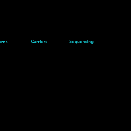
Carriers
Sequencing
rns