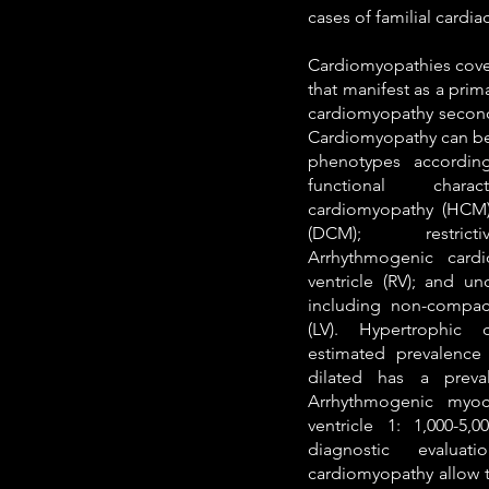
cases of familial cardia
Cardiomyopathies cover
that manifest as a prim
cardiomyopathy seconda
Cardiomyopathy can be c
phenotypes accordin
functional charact
cardiomyopathy (HCM)
(DCM); restrict
Arrhythmogenic card
ventricle (RV); and un
including non-compact
(LV). Hypertrophic
estimated prevalence 
dilated has a preva
Arrhythmogenic myoc
ventricle 1: 1,000-5,
diagnostic evalua
cardiomyopathy allow t