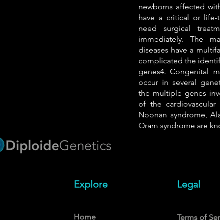
newborns affected with
have a critical or lif
need surgical treat
immediately. The maj
diseases have a multifa
complicated the identif
genes4. Congenital ma
occur in several genet
the multiple genes in
of the cardiovascular
Noonan syndrome, Ala
Oram syndrome are kn
Explore
Legal
Home
Terms of Ser