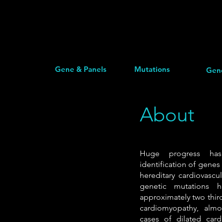
Gene & Panels
Mutations
Gen
About
Huge progress h
identification of genes
hereditary cardiovascu
genetic mutations h
approximately two thir
cardiomyopathy, alm
cases of dilated car