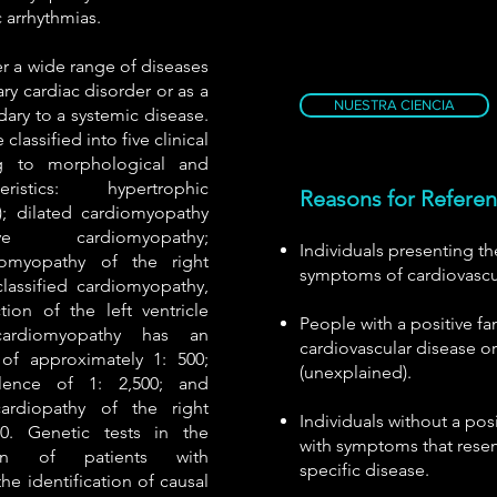
c arrhythmias.
 a wide range of diseases
ary cardiac disorder or as a
NUESTRA CIENCIA
ry to a systemic disease.
lassified into five clinical
g to morphological and
eristics: hypertrophic
Reasons for Refere
; dilated cardiomyopathy
ive cardiomyopathy;
Individuals presenting 
iomyopathy of the right
symptoms of cardiovascu
classified cardiomyopathy,
ion of the left ventricle
People with a positive fam
 cardiomyopathy has an
cardiovascular disease o
of approximately 1: 500;
(unexplained).
lence of 1: 2,500; and
ardiopathy of the right
Individuals without a posi
000. Genetic tests in the
with symptoms that resem
tion of patients with
specific disease.
he identification of causal