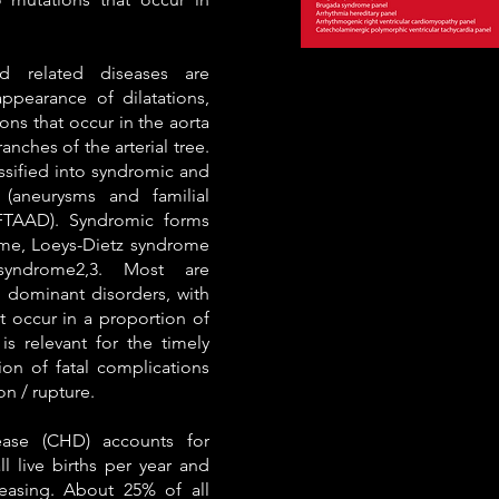
d related diseases are
ppearance of dilatations,
ons that occur in the aorta
anches of the arterial tree.
assified into syndromic and
(aneurysms and familial
 FTAAD). Syndromic forms
me, Loeys-Dietz syndrome
syndrome2,3. Most are
 dominant disorders, with
 occur in a proportion of
 is relevant for the timely
on of fatal complications
on / rupture.
ease (CHD) accounts for
l live births per year and
reasing. About 25% of all