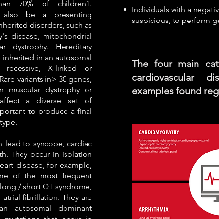
han 70% of children1.
Individuals with a negativ
 also be a presenting
suspicious, to perform g
inherited disorders, such as
's disease, mitochondrial
r dystrophy. Hereditary
inherited in an autosomal
The four main cat
 recessive, X-linked or
cardiovascular d
Rare variants in> 30 genes,
n muscular dystrophy or
examples found regu
affect a diverse set of
portant to produce a final
type.
n lead to syncope, cardiac
h. They occur in isolation
heart disease, for example,
me of the most frequent
e long / short QT syndrome,
rial fibrillation. They are
 an autosomal dominant
 mutations that occur in