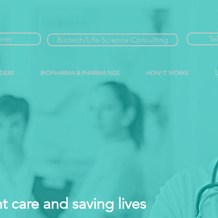
tner
Te
Biotech/Life Science Consulting
IDERS
BIOPHARMA & PHARMA NGS
HOW IT WORKS
t care and saving lives