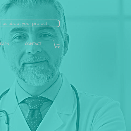
ll us about your project
LEARN
CONTACT