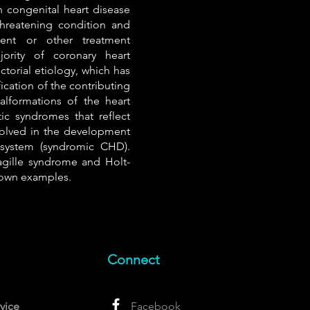
 congenital heart disease
e-threatening condition and
ment or other treatment
ority of coronary heart
ctorial etiology, which has
ication of the contributing
lformations of the heart
ic syndromes that reflect
volved in the development
 system (syndromic CHD).
gille syndrome and Holt-
own examples.
Connect
vice
Facebook