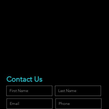
Contact Us