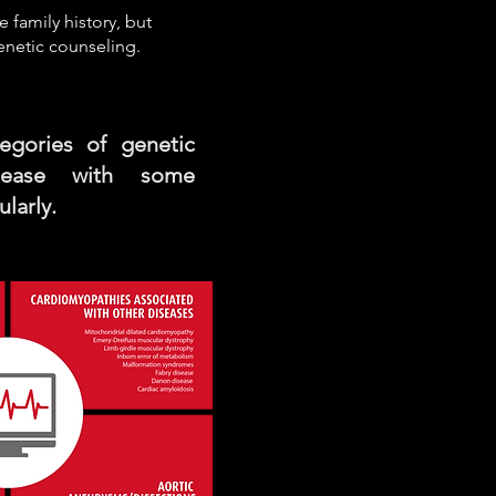
e family history, but
enetic counseling.
egories of genetic
isease with some
larly.