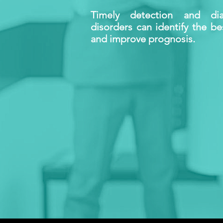
Timely detection and dia
disorders can identify the b
and improve prognosis.