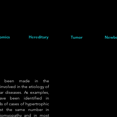
omics
Hereditary
Tumor
Newbo
as been made in the
 involved in the etiology of
lar diseases. As examples,
ave been identified in
ds of cases of hypertrophic
ost the same number in
diomyopathy and in most