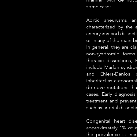
some cases.
Aortic aneurysms an
characterized by the a
aneurysms and dissecti
or in any of the main br
In general, they are cl
non-syndromic forms 
thoracic dissections,
include Marfan syndro
and Ehlers-Danlos 
inherited as autosomal
de novo mutations that
cases. Early diagnosis
treatment and preventi
such as arterial dissecti
Congenital heart dis
approximately 1% of al
the prevalence is inc