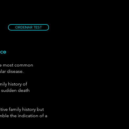
ORDENAR TEST
nce
the most common
lar disease.
ily history of
r sudden death
tive family history but
ble the indication of a